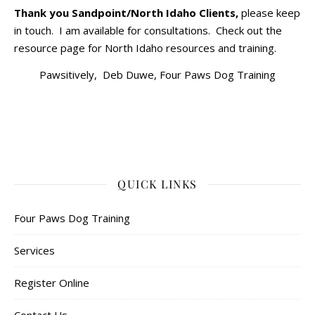
Thank you Sandpoint/North Idaho Clients,
please keep
in touch. I am available for consultations. Check out the
resource page for North Idaho resources and training.
Pawsitively, Deb Duwe, Four Paws Dog Training
QUICK LINKS
Four Paws Dog Training
Services
Register Online