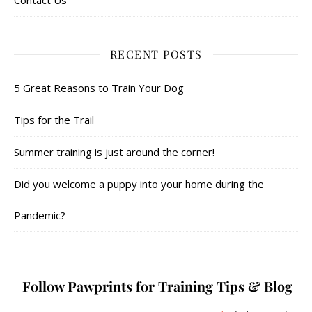
Contact Us
RECENT POSTS
5 Great Reasons to Train Your Dog
Tips for the Trail
Summer training is just around the corner!
Did you welcome a puppy into your home during the
Pandemic?
Follow Pawprints for Training Tips & Blog