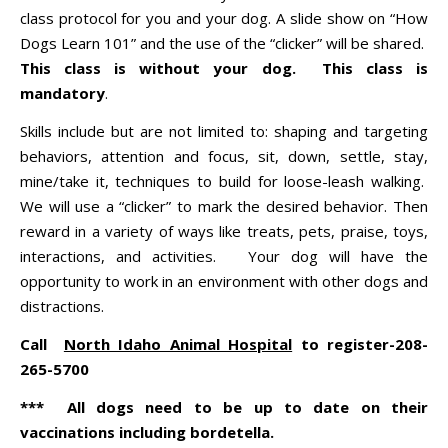
class protocol for you and your dog. A slide show on “How
Dogs Learn 101” and the use of the “clicker” will be shared.
This class is without your dog. This class is
mandatory
.
Skills include but are not limited to: shaping and targeting
behaviors, attention and focus, sit, down, settle, stay,
mine/take it, techniques to build for loose-leash walking.
We will use a “clicker” to mark the desired behavior. Then
reward in a variety of ways like treats, pets, praise, toys,
interactions, and activities. Your dog will have the
opportunity to work in an environment with other dogs and
distractions.
Call
North Idaho Animal Hospital
to register-208-
265-5700
*** All dogs need to be up to date on their
vaccinations including bordetella.