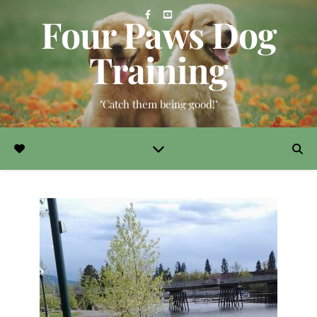
Four Paws Dog
Training
"Catch them being good!"