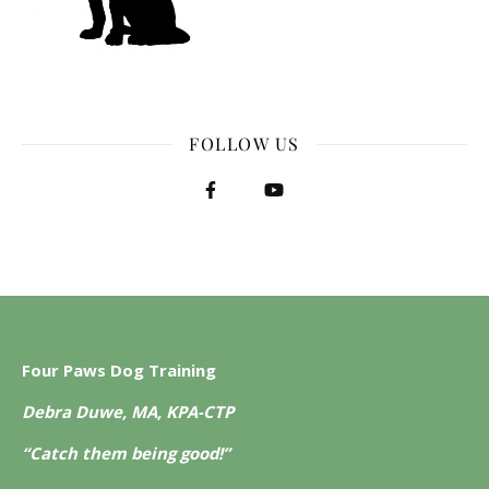
FOLLOW US
Four Paws Dog Training
Debra Duwe, MA, KPA-CTP
“Catch them being good!”