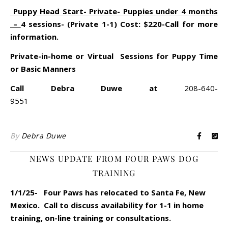
Puppy Head Start- Private- Puppies under 4 months
–
4 sessions- (Private 1-1) Cost: $220-Call for more
information.
Private-in-home or Virtual Sessions for Puppy Time
or Basic Manners
Call Debra Duwe at
208-640-
9551
By
Debra Duwe
NEWS UPDATE FROM FOUR PAWS DOG
TRAINING
1/1/25- Four Paws has relocated to Santa Fe, New
Mexico. Call to discuss availability for 1-1 in home
training, on-line training or consultations.