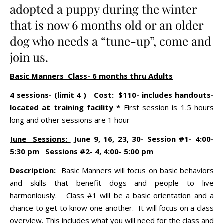
adopted a puppy during the winter
that is now 6 months old or an older
dog who needs a “tune-up”, come and
join us.
Basic Manners Class- 6 months thru Adults
4 sessions- (limit 4 ) Cost: $110- includes handouts-
located at training facility *
First session is 1.5 hours
long and other sessions are 1 hour
June Sessions:
June 9, 16, 23, 30- Session #1- 4:00-
5:30 pm Sessions #2- 4, 4:00- 5:00 pm
Description:
Basic Manners will focus on basic behaviors
and skills that benefit dogs and people to live
harmoniously. Class #1 will be a basic orientation and a
chance to get to know one another. It will focus on a class
overview. This includes what you will need for the class and