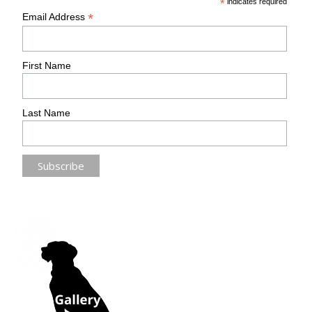
*
indicates required
*
Email Address
First Name
Last Name