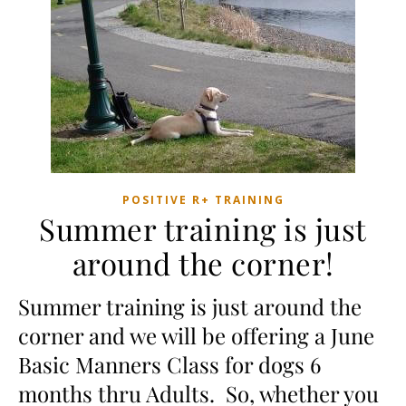
POSITIVE R+ TRAINING
Summer training is just
around the corner!
Summer training is just around the
corner and we will be offering a June
Basic Manners Class for dogs 6
months thru Adults. So, whether you