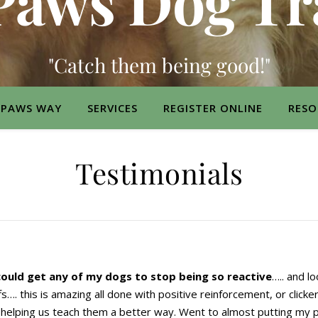
Paws Dog Tr
"Catch them being good!"
 PAWS WAY
SERVICES
REGISTER ONLINE
RESO
Testimonials
could get any of my dogs to stop being so reactive
….. and l
fs…. this is amazing all done with positive reinforcement, or click
 helping us teach them a better way. Went to almost putting my 