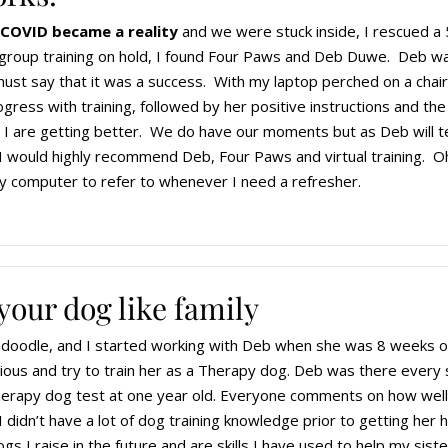
 COVID became a reality
and we were stuck inside, I rescued a 
l group training on hold, I found Four Paws and Deb Duwe. Deb was
must say that it was a success. With my laptop perched on a chair
ess with training, followed by her positive instructions and the u
 are getting better. We do have our moments but as Deb will tell 
I would highly recommend Deb, Four Paws and virtual training. Oh,
 computer to refer to whenever I need a refresher.
your dog like family
oodle, and I started working with Deb when she was 8 weeks ol
ious and try to train her as a Therapy dog. Deb was there every
erapy dog test at one year old. Everyone comments on how well 
I didn’t have a lot of dog training knowledge prior to getting he
gs I raise in the future and are skills I have used to help my si