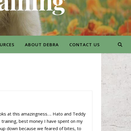
aining
URCES
ABOUT DEBRA
CONTACT US
ooks at this amazingness…. Hato and Teddy
er training, best money I have spent on my
pup down because we feared of bites, to