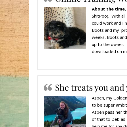
About the time,
ShitPoo). With al
could work and I 
Boots and my progr
weeks, Boots and I
up to the owner. 
downloaded on my
She treats you and 
Aspen, my Goldend
to be super ambit
Aspen pass her th
of that to Deb as 
help me for any do