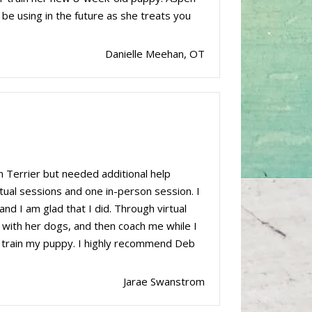
 be using in the future as she treats you
Danielle Meehan, OT
 Terrier but needed additional help
rtual sessions and one in-person session. I
and I am glad that I did. Through virtual
 with her dogs, and then coach me while I
o train my puppy. I highly recommend Deb
Jarae Swanstrom