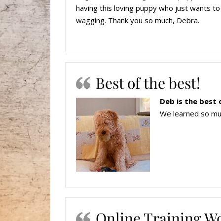
having this loving puppy who just wants to 
wagging. Thank you so much, Debra.
Best of the best!
Deb is the best 
We learned so muc
Online Training W