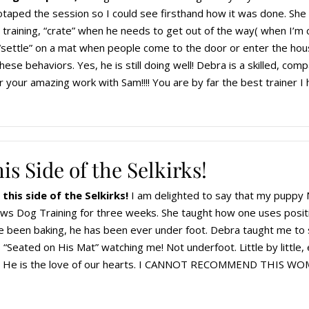
taped the session so I could see firsthand how it was done. She 
h training, “crate” when he needs to get out of the way( when I’m
 “settle” on a mat when people come to the door or enter the ho
hese behaviors. Yes, he is still doing well! Debra is a skilled, comp
 your amazing work with Sam!!!! You are by far the best trainer I
is Side of the Selkirks!
this side of the Selkirks!
I am delighted to say that my puppy 
aws Dog Training for three weeks. She taught how one uses posit
 been baking, he has been ever under foot. Debra taught me to 
 “Seated on His Mat” watching me! Not underfoot. Little by little,
es. He is the love of our hearts. I CANNOT RECOMMEND TH