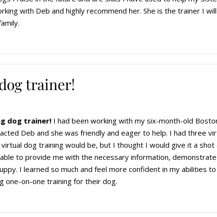
rking with Deb and highly recommend her. She is the trainer I will
family.
dog trainer!
g dog trainer!
I had been working with my six-month-old Boston
ntacted Deb and she was friendly and eager to help. I had three vi
irtual dog training would be, but I thought I would give it a shot 
 able to provide me with the necessary information, demonstrate
ppy. I learned so much and feel more confident in my abilities t
g one-on-one training for their dog.