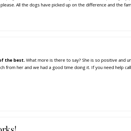
please. All the dogs have picked up on the difference and the fami
of the best.
What more is there to say? She is so positive and 
h from her and we had a good time doing it. If you need help call
orks!