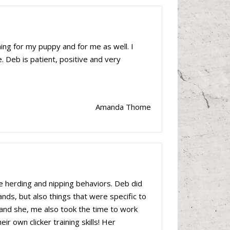
ing for my puppy and for me as well. I
. Deb is patient, positive and very
Amanda Thome
 herding and nipping behaviors. Deb did
nds, but also things that were specific to
and she, me also took the time to work
r own clicker training skills! Her