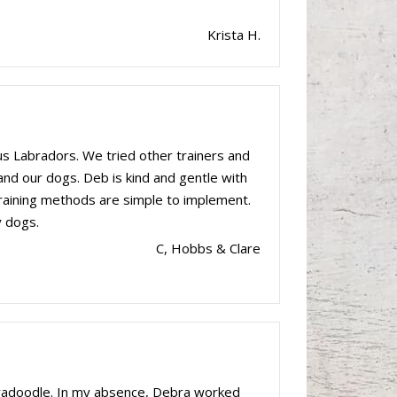
Krista H.
s Labradors. We tried other trainers and
 and our dogs. Deb is kind and gentle with
 training methods are simple to implement.
y dogs.
C, Hobbs & Clare
bradoodle. In my absence, Debra worked