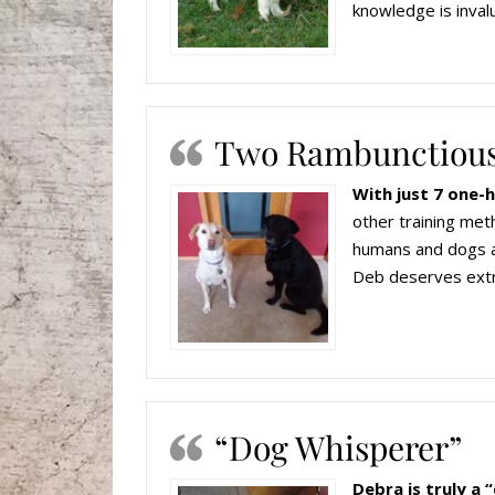
knowledge is inval
Two Rambunctious
With just 7 one-
other training meth
humans and dogs al
Deb deserves extra
“Dog Whisperer”
Debra is truly a 