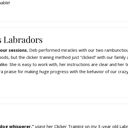
uable!
 Labradors
hour sessions
, Deb performed miracles with our two rambunctiou
ods, but the clicker training method just “clicked” with our family
ike. She is easy to work with, her instructions are clear and her
 praise for making huge progress with the behavior of our craz
“dog whisperer,”
using her Clicker Training on my 3-year old La