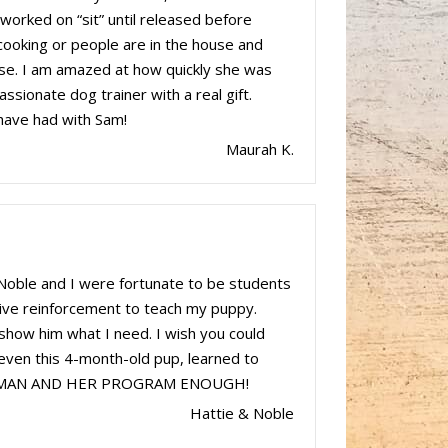
worked on “sit” until released before
 cooking or people are in the house and
use. I am amazed at how quickly she was
assionate dog trainer with a real gift.
 have had with Sam!
Maurah K.
Noble and I were fortunate to be students
ive reinforcement to teach my puppy.
show him what I need. I wish you could
 even this 4-month-old pup, learned to
IS WOMAN AND HER PROGRAM ENOUGH!
Hattie & Noble