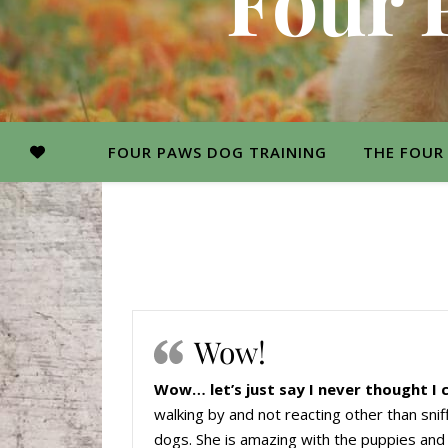
Four 
FOUR PAWS DOG TRAINING
THE FOUR
Wow!
Wow… let’s just say I never thought I 
walking by and not reacting other than snif
dogs. She is amazing with the puppies and