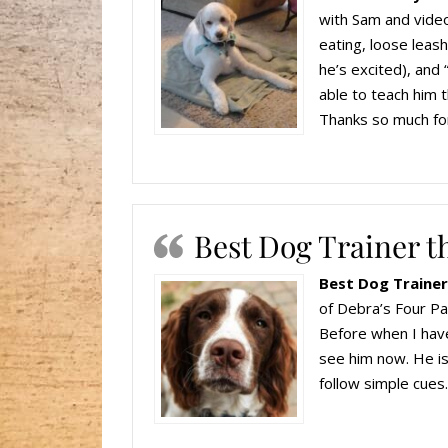
with Sam and video
eating, loose leas
he’s excited), and
able to teach him t
Thanks so much for
Best Dog Trainer th
Best Dog Trainer 
of Debra’s Four P
Before when I have
see him now. He is
follow simple cu