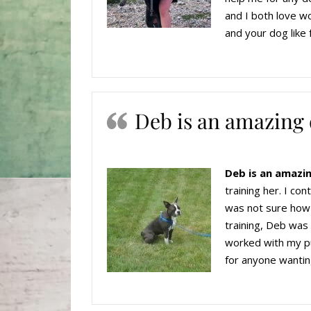
and I both love wo
and your dog like 
Deb is an amazing 
Deb is an amazin
training her. I co
was not sure how v
training, Deb was
worked with my pu
for anyone wantin