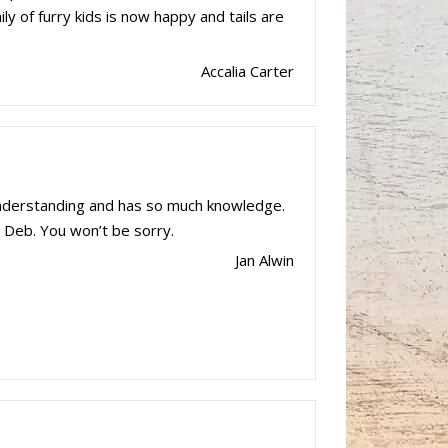
ly of furry kids is now happy and tails are
Accalia Carter
understanding and has so much knowledge.
 Deb. You won’t be sorry.
Jan Alwin