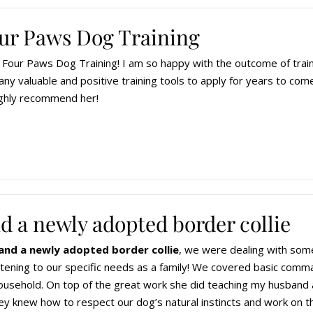
Four Paws Dog Training
Four Paws Dog Training! I am so happy with the outcome of train
ny valuable and positive training tools to apply for years to come
ghly recommend her!
d a newly adopted border collie
and a newly adopted border collie
, we were dealing with some
istening to our specific needs as a family! We covered basic comma
ousehold. On top of the great work she did teaching my husband 
ey knew how to respect our dog’s natural instincts and work on thei