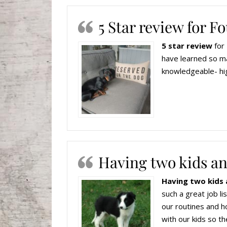
5 Star review for 
5 star review
for 
have learned so ma
knowledgeable- hi
Having two kids an
Having two kids 
such a great job l
our routines and h
with our kids so th