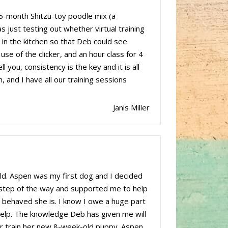
5-month Shitzu-toy poodle mix (a
 just testing out whether virtual training
 in the kitchen so that Deb could see
se of the clicker, and an hour class for 4
you, consistency is the key and it is all
 and I have all our training sessions
Janis Miller
d. Aspen was my first dog and I decided
 step of the way and supported me to help
behaved she is. I know I owe a huge part
r help. The knowledge Deb has given me will
ster train her new 8-week-old puppy. Aspen