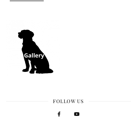
FOLLOW US