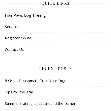
QUICK LINKS
Four Paws Dog Training
Services
Register Online
Contact Us
RECENT POSTS
5 Great Reasons to Train Your Dog
Tips for the Trail
Summer training is just around the corner!