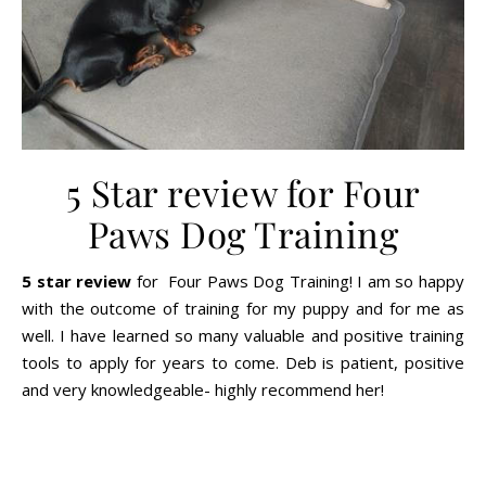
5 Star review for Four
Paws Dog Training
5 star review
for Four Paws Dog Training! I am so happy
with the outcome of training for my puppy and for me as
well. I have learned so many valuable and positive training
tools to apply for years to come. Deb is patient, positive
and very knowledgeable- highly recommend her!