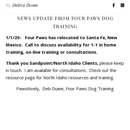
By
Debra Duwe
NEWS UPDATE FROM FOUR PAWS DOG
TRAINING
1/1/25- Four Paws has relocated to Santa Fe, New
Mexico. Call to discuss availability for 1-1 in home
training, on-line training or consultations.
Thank you Sandpoint/North Idaho Clients,
please keep
in touch. I am available for consultations. Check out the
resource page for North Idaho resources and training.
Pawsitively, Deb Duwe, Four Paws Dog Training