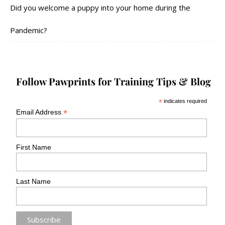
Did you welcome a puppy into your home during the
Pandemic?
Follow Pawprints for Training Tips & Blog
*
indicates required
*
Email Address
First Name
Last Name