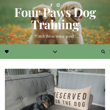
Four Paws Dog
Training
"Catch them being good!"