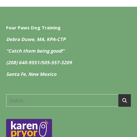
Four Paws Dog Training
Debra Duwe, MA, KPA-CTP
“Catch them being good!”
(208) 640-9551/505-557-3209
Santa Fe, New Mexico