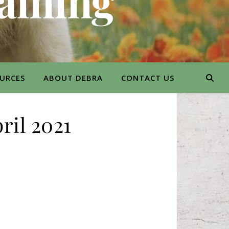
aining
URCES
ABOUT DEBRA
CONTACT US
ril 2021