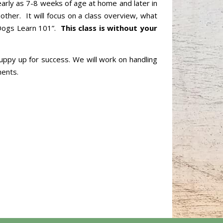
 early as 7-8 weeks of age at home and later in
other. It will focus on a class overview, what
w Dogs Learn 101”.
This class is without your
puppy up for success. We will work on handling
ments.