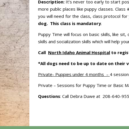
Description:
It’s never too early to start po
more public places like puppy classes. Class 
you will need for the class, class protocol 
dog.
This class is mandatory
.
Puppy Time will focus on basic skills, like s
skills and socialization skills which will help
Call
North Idaho Animal Hospital
to regis
*All dogs need to be up to date on their v
Private- Puppies under 4 months –
4 session
Private – Sessions for Puppy Time or Basic Ma
Questions
: Call Debra Duwe at 208-640-95