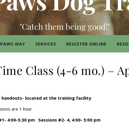
Paws Dog Tr
"Catch them being good!"
 PAWS WAY
SERVICES
REGISTER ONLINE
RESO
ime Class (4-6 mo.) – Ap
s handouts- located at the training facility
ssions are 1 hour
 #1- 4:00-5:30 pm Sessions #2- 4, 4:00- 5:00 pm