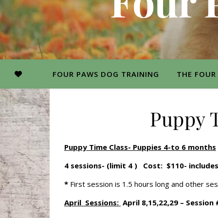
Four 
FOUR PAWS DOG TRAINING
THE FOUR
Puppy T
Puppy Time Class- Puppies 4-to 6 months
4 sessions- (limit 4 ) Cost: $110- include
*
First session is 1.5 hours long and other se
April Sessions:
April 8,15,22,29 – Session