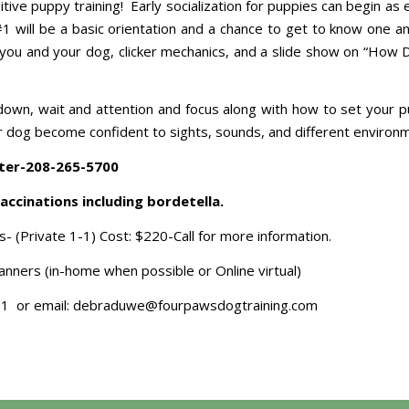
sitive puppy training! Early socialization for puppies can begin as
#1 will be a basic orientation and a chance to get to know one an
for you and your dog, clicker mechanics, and a slide show on “Ho
it, down, wait and attention and focus along with how to set your 
 your dog become confident to sights, sounds, and different environ
ter-208-265-5700
accinations including bordetella.
s- (Private 1-1) Cost: $220-Call for more information.
nners (in-home when possible or Online virtual)
51 or email: debraduwe@fourpawsdogtraining.com